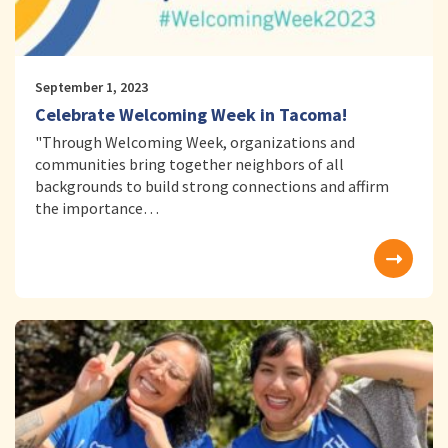
September 1, 2023
Celebrate Welcoming Week in Tacoma!
"Through Welcoming Week, organizations and
communities bring together neighbors of all
backgrounds to build strong connections and affirm
the importance…