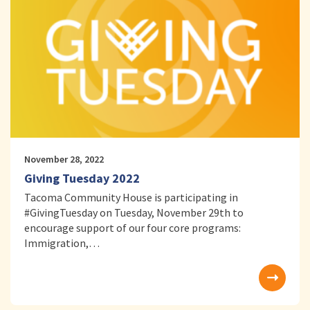
November 28, 2022
Giving Tuesday 2022
Tacoma Community House is participating in
#GivingTuesday on Tuesday, November 29th to
encourage support of our four core programs:
Immigration,…