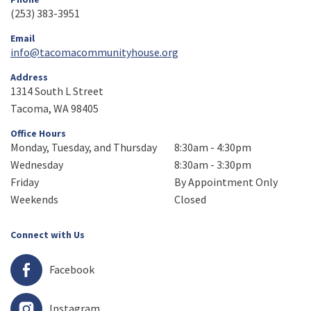
(253) 383-3951
Email
info@tacomacommunityhouse.org
Address
1314 South L Street
Tacoma, WA 98405
Office Hours
Monday, Tuesday, and Thursday
8:30am - 4:30pm
Wednesday
8:30am - 3:30pm
Friday
By Appointment Only
Weekends
Closed
Connect with Us
Facebook
Instagram