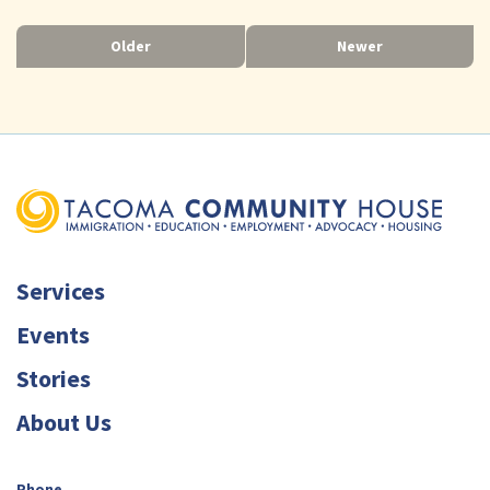
Older
Newer
Services
Events
Stories
About Us
Phone