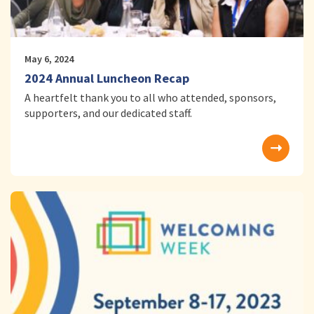
May 6, 2024
2024 Annual Luncheon Recap
A heartfelt thank you to all who attended, sponsors,
supporters, and our dedicated staff.