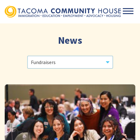
Men
News
Categories