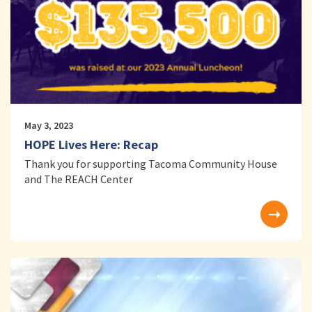
May 3, 2023
HOPE Lives Here: Recap
Thank you for supporting Tacoma Community House
and The REACH Center