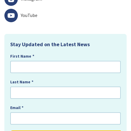
YouTube
Stay Updated on the Latest News
First Name
*
Last Name
*
Email
*