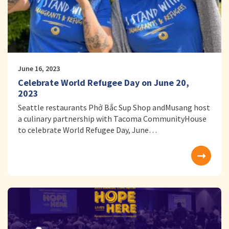
June 16, 2023
Celebrate World Refugee Day on June 20,
2023
Seattle restaurants Phở Bắc Sup Shop andMusang host
a culinary partnership with Tacoma CommunityHouse
to celebrate World Refugee Day, June…