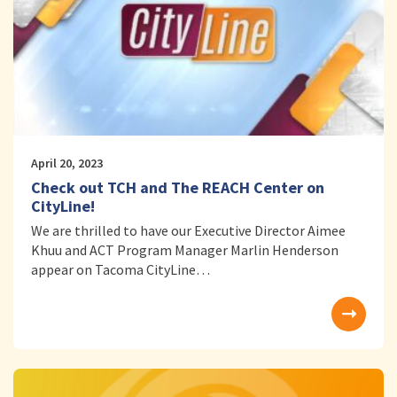
April 20, 2023
Check out TCH and The REACH Center on
CityLine!
We are thrilled to have our Executive Director Aimee
Khuu and ACT Program Manager Marlin Henderson
appear on Tacoma CityLine…