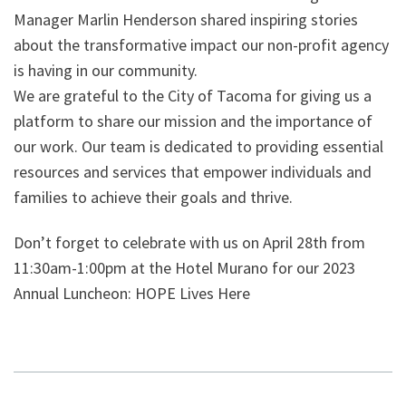
Manager Marlin Henderson shared inspiring stories
about the transformative impact our non-profit agency
is having in our community.
We are grateful to the City of Tacoma for giving us a
platform to share our mission and the importance of
our work. Our team is dedicated to providing essential
resources and services that empower individuals and
families to achieve their goals and thrive.
Don’t forget to celebrate with us on April 28th from
11:30am-1:00pm at the Hotel Murano for our 2023
Annual Luncheon: HOPE Lives Here