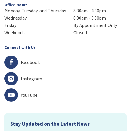
Office Hours
Monday, Tuesday, and Thursday
8:30am - 4:30pm
Wednesday
8:30am - 3:30pm
Friday
By Appointment Only
Weekends
Closed
Connect with Us
Facebook
Instagram
YouTube
Stay Updated on the Latest News