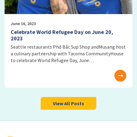
June 16, 2023
Celebrate World Refugee Day on June 20,
2023
Seattle restaurants Phở Bắc Sup Shop andMusang host
a culinary partnership with Tacoma CommunityHouse
to celebrate World Refugee Day, June…
View All Posts