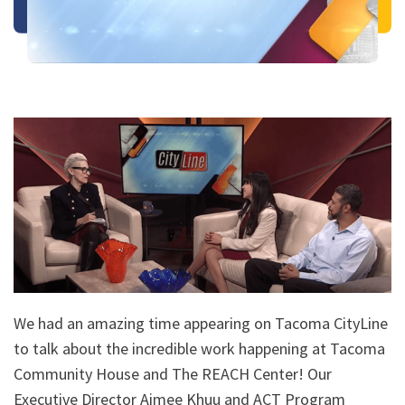
We had an amazing time appearing on Tacoma CityLine
to talk about the incredible work happening at Tacoma
Community House and The REACH Center! Our
Executive Director Aimee Khuu and ACT Program