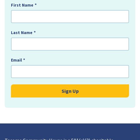
First Name
*
Last Name
*
Email
*