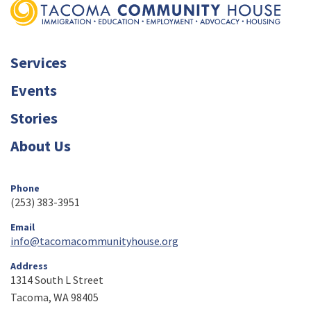
Services
Events
Stories
About Us
Phone
(253) 383-3951
Email
info@tacomacommunityhouse.org
Address
1314 South L Street
Tacoma, WA 98405