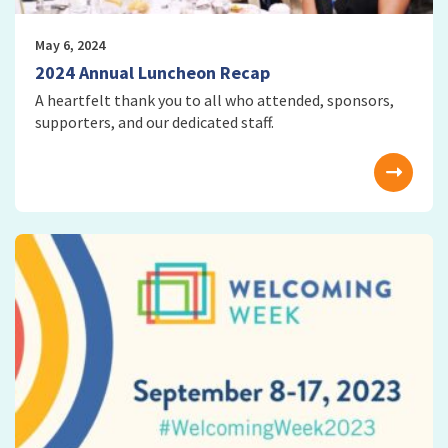
May 6, 2024
2024 Annual Luncheon Recap
A heartfelt thank you to all who attended, sponsors,
supporters, and our dedicated staff.