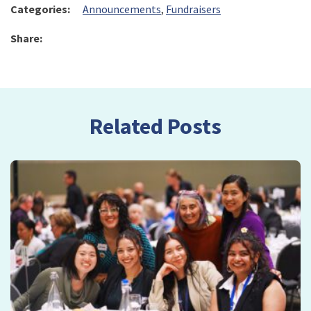
Categories:
Announcements
,
Fundraisers
Share:
Related Posts