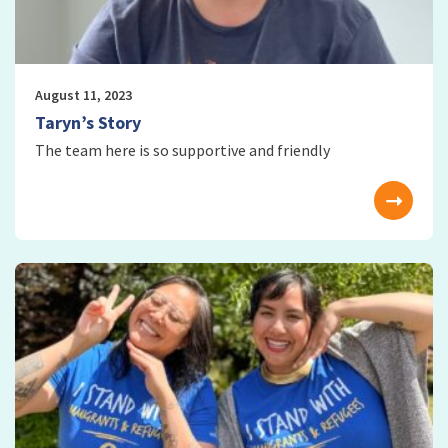
August 11, 2023
Taryn’s Story
The team here is so supportive and friendly