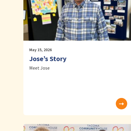
May 15, 2026
Jose’s Story
Meet Jose