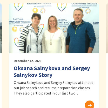
December 12, 2023
Oksana Salnykova and Sergey
Salnykov Story
Oksana Salnykova and Sergey Salnykov attended
our job search and resume preparation classes.
They also participated in our last two…