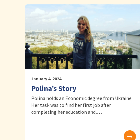
January 4, 2024
Polina’s Story
Polina holds an Economic degree from Ukraine.
Her task was to find her first job after
completing her education and,…