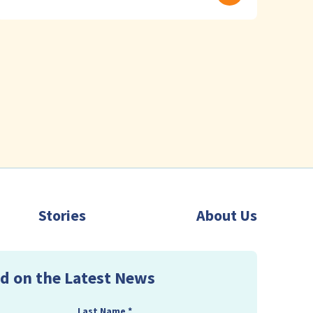
Stories
About Us
d on the Latest News
Last Name
*