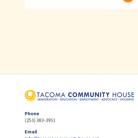
Phone
(253) 383-3951
Email