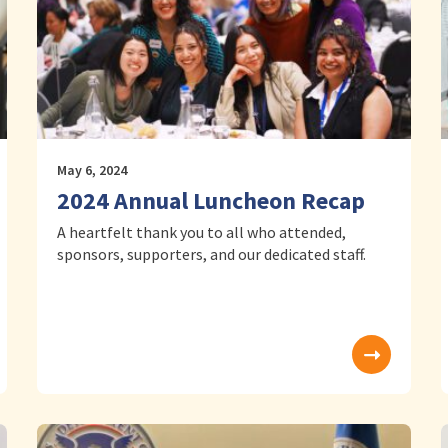
May 6, 2024
2024 Annual Luncheon Recap
A heartfelt thank you to all who attended,
sponsors, supporters, and our dedicated staff.