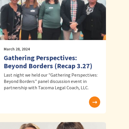
March 28, 2024
Gathering Perspectives:
Beyond Borders (Recap 3.27)
Last night we held our "Gathering Perspectives:
Beyond Borders" panel discussion event in
partnership with Tacoma Legal Coach, LLC.