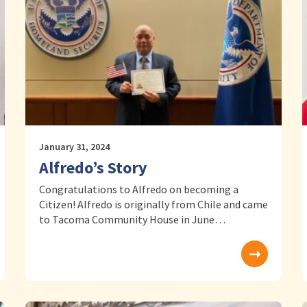
January 31, 2024
Alfredo’s Story
Congratulations to Alfredo on becoming a
Citizen! Alfredo is originally from Chile and came
to Tacoma Community House in June…