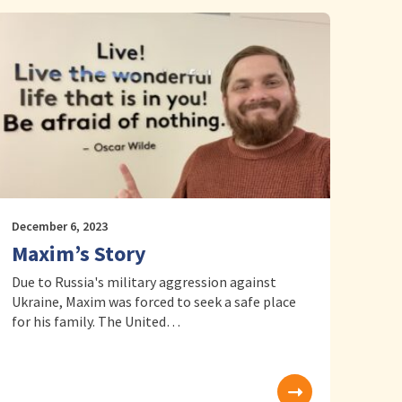
December 6, 2023
Maxim’s Story
Due to Russia's military aggression against
Ukraine, Maxim was forced to seek a safe place
for his family. The United…