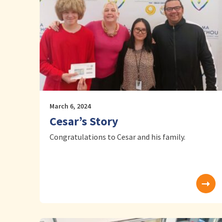
March 6, 2024
Cesar’s Story
Congratulations to Cesar and his family.