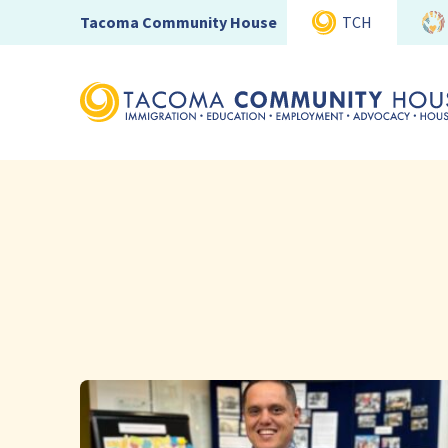
Tacoma Community House
TCH