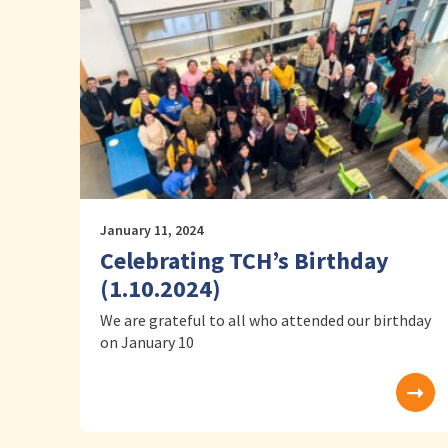
January 11, 2024
Celebrating TCH’s Birthday
(1.10.2024)
We are grateful to all who attended our birthday
on January 10