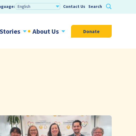
nguage:
Contact Us
Search
Stories
About Us
Donate