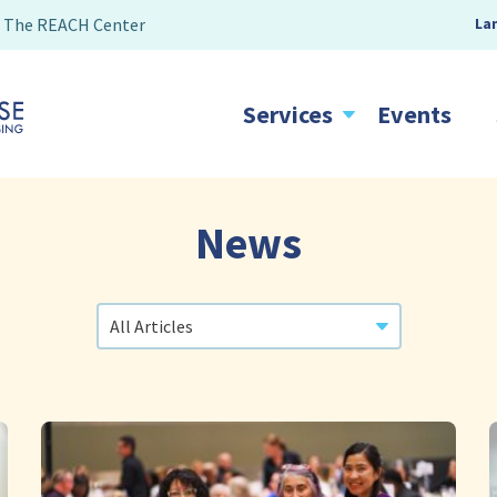
The REACH Center
La
Services
Events
News
Categories