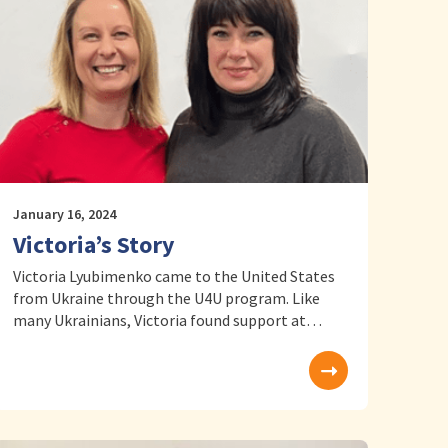
January 16, 2024
Victoria’s Story
Victoria Lyubimenko came to the United States
from Ukraine through the U4U program. Like
many Ukrainians, Victoria found support at…