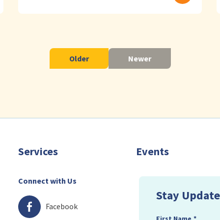
Older
Newer
Services
Events
Connect with Us
Stay Update
Facebook
First Name
*