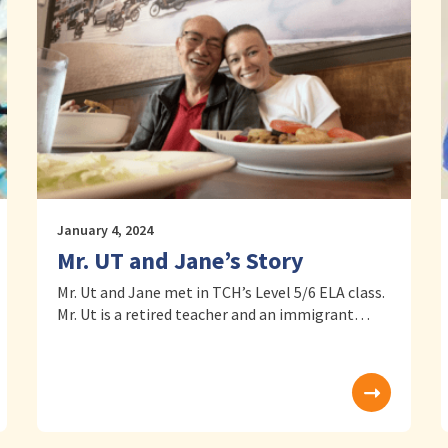
January 4, 2024
Mr. UT and Jane’s Story
Mr. Ut and Jane met in TCH’s Level 5/6 ELA class.
Mr. Ut is a retired teacher and an immigrant…