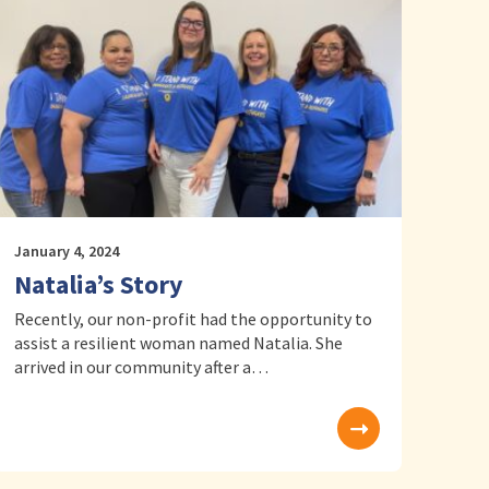
January 4, 2024
Natalia’s Story
Recently, our non-profit had the opportunity to
assist a resilient woman named Natalia. She
arrived in our community after a…