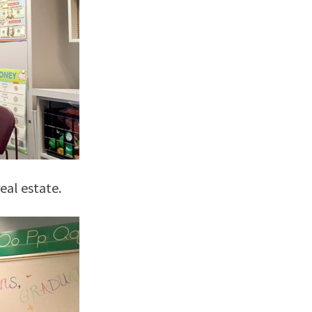
eal estate.