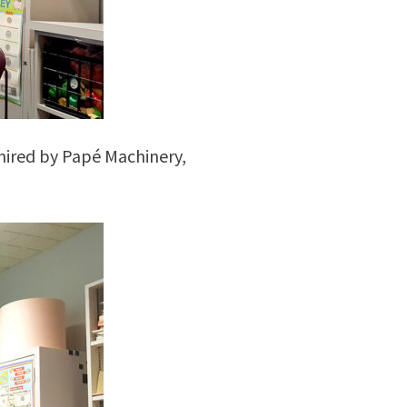
hired by Papé Machinery,