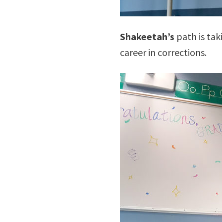
Shakeetah’s
path is tak
career in corrections.