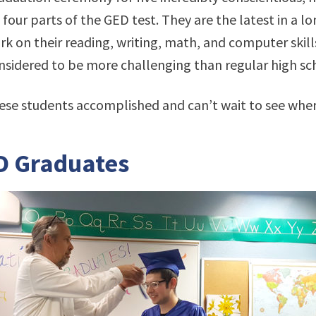
four parts of the GED test. They are the latest in a l
 on their reading, writing, math, and computer skills
onsidered to be more challenging than regular high sch
ese students accomplished and can’t wait to see wher
D Graduates