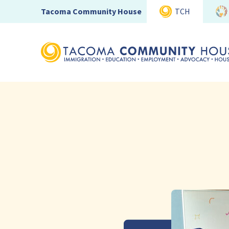
Tacoma Community House
TCH