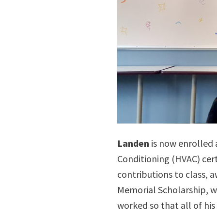
Landen
is now enrolled 
Conditioning (HVAC) cert
contributions to class, 
Memorial Scholarship, w
worked so that all of h