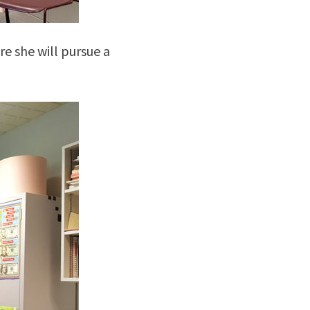
re she will pursue a