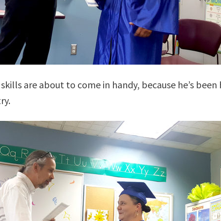
skills are about to come in handy, because he’s been 
ry.