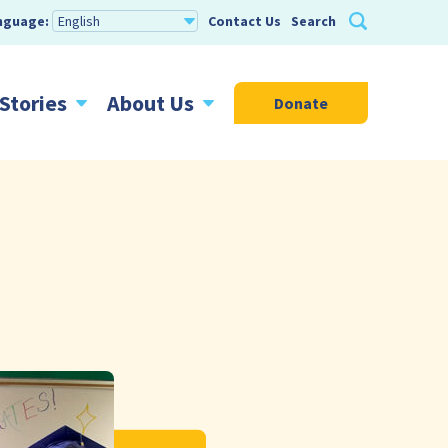
nguage:
Contact Us
Search
Stories
About Us
Donate