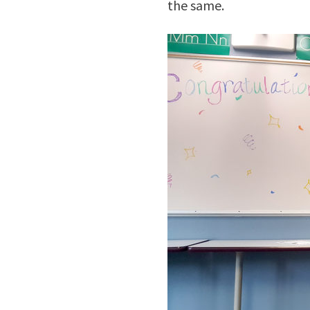
the same.