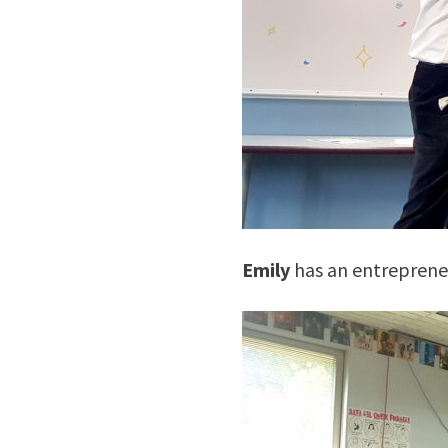
Emily
has an entrepreneur