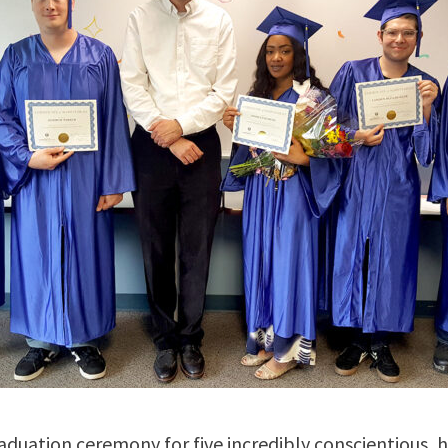
aduation ceremony for five incredibly conscientious, 