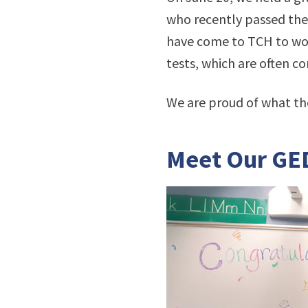
who recently passed the 
have come to TCH to work
tests, which are often c
We are proud of what th
Meet Our GE