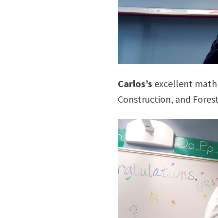
Carlos’s
excellent math 
Construction, and Forest