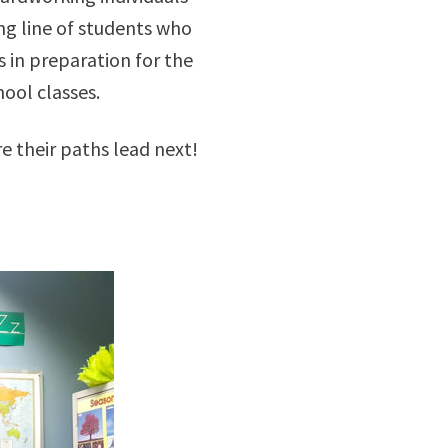
ong line of students who
 in preparation for the
ool classes.
e their paths lead next!