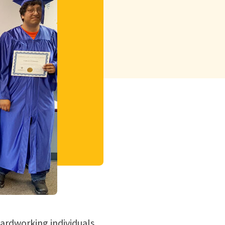
hardworking individuals