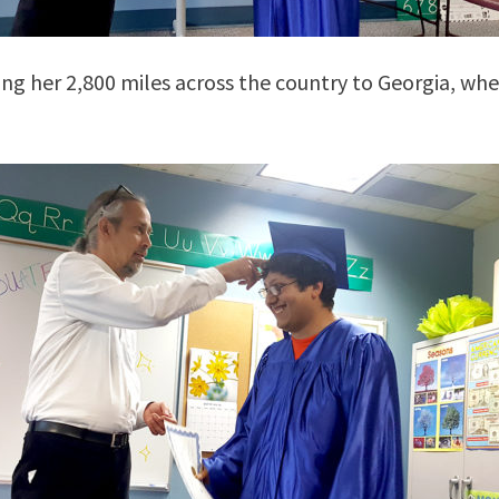
ing her 2,800 miles across the country to Georgia, whe