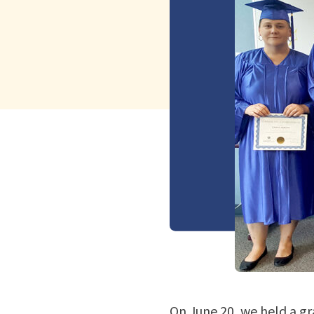
On June 20, we held a gr