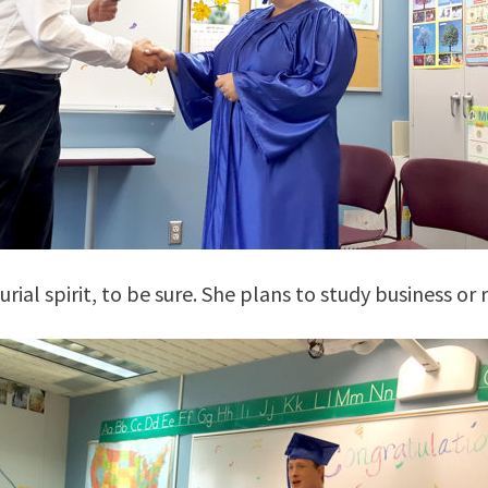
ial spirit, to be sure. She plans to study business or r