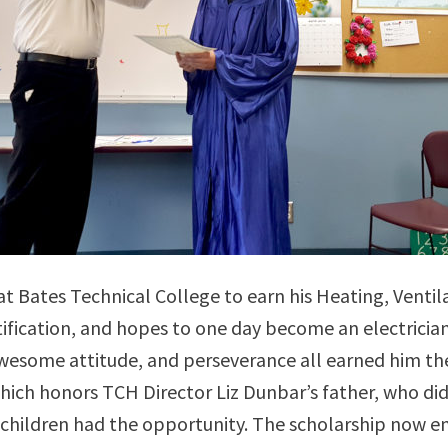
at Bates Technical College to earn his Heating, Ventila
ification, and hopes to one day become an electrician.
awesome attitude, and perseverance all earned him the
hich honors TCH Director Liz Dunbar’s father, who di
is children had the opportunity. The scholarship now 