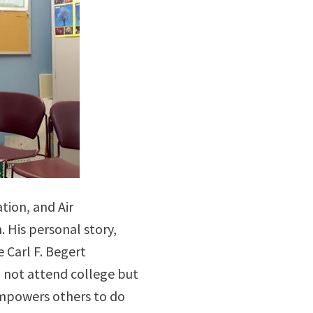
tion, and Air
 His personal story,
 Carl F. Begert
d not attend college but
empowers others to do