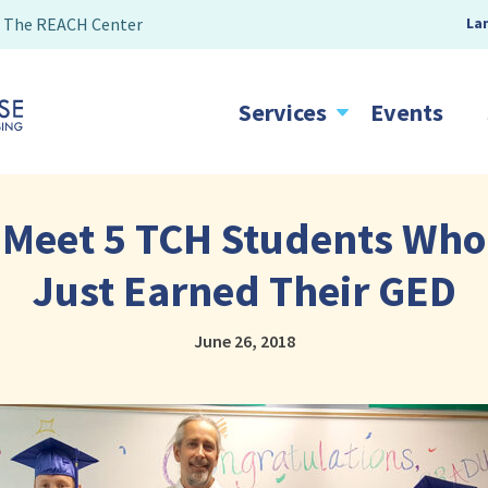
The REACH Center
La
Services
Events
Meet 5 TCH Students Who
Just Earned Their GED
June 26, 2018