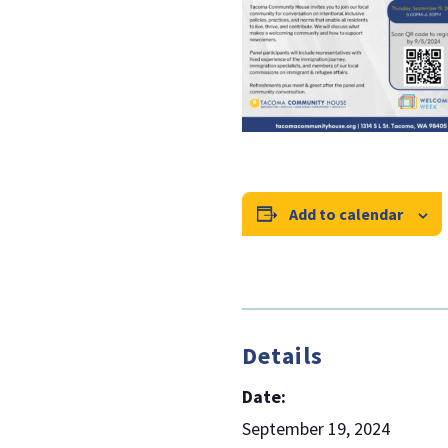
Add to calendar
Details
Date:
September 19, 2024