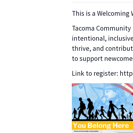
This is a Welcoming
Tacoma Community Ho
intentional, inclusiv
thrive, and contrib
to support newcome
Link to register: htt