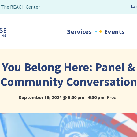
The REACH Center
La
Services
Events
You Belong Here: Panel &
Community Conversation
September 19, 2024 @ 5:00 pm
-
6:30 pm
Free