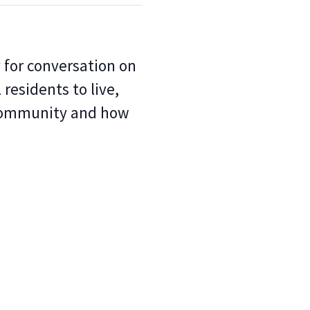
for conversation on
 residents to live,
 community and how