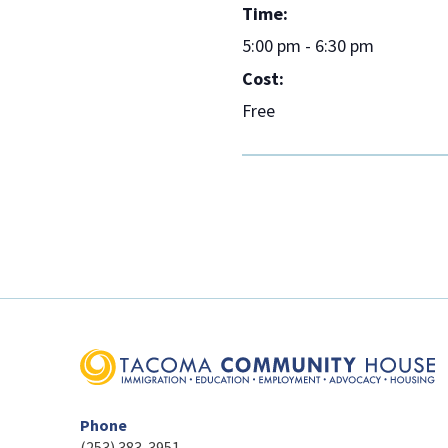
Time:
5:00 pm - 6:30 pm
Cost:
Free
Phone
(253) 383-3951