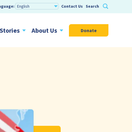
nguage:
Contact Us
Search
Stories
About Us
Donate