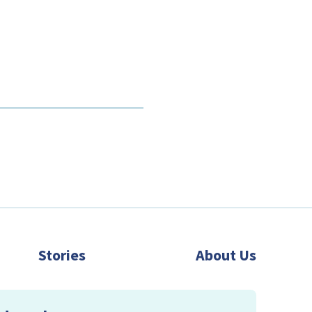
Stories
About Us