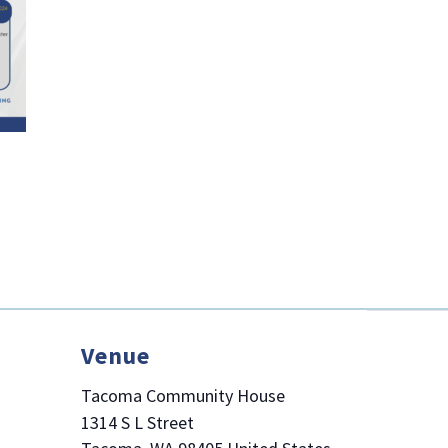
Venue
Tacoma Community House
1314 S L Street