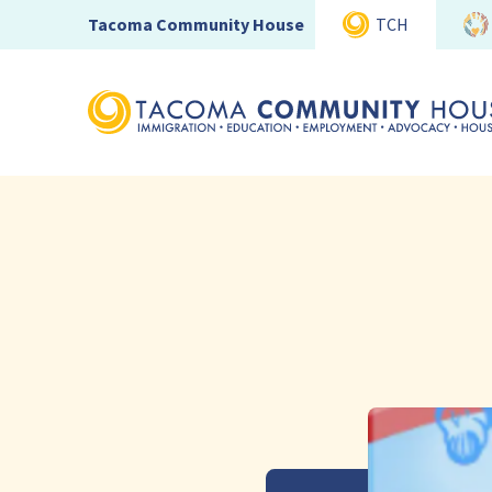
Tacoma Community House
TCH