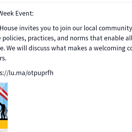
 Week Event:
use invites you to join our local community 
e policies, practices, and norms that enable all
ute. We will discuss what makes a welcoming
rs.
ps://lu.ma/otpuprfh