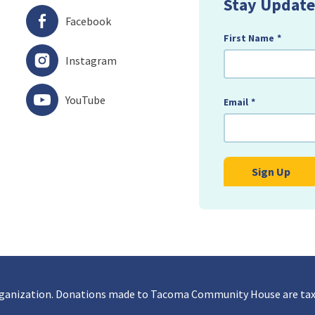
Stay Update
Facebook
First Name
*
Instagram
YouTube
Email
*
rganization. Donations made to Tacoma Community House are tax