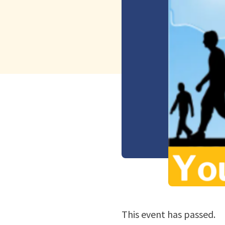
This event has passed.