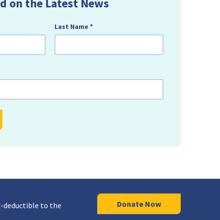
d on the Latest News
Last Name
*
Donate Now
-deductible to the