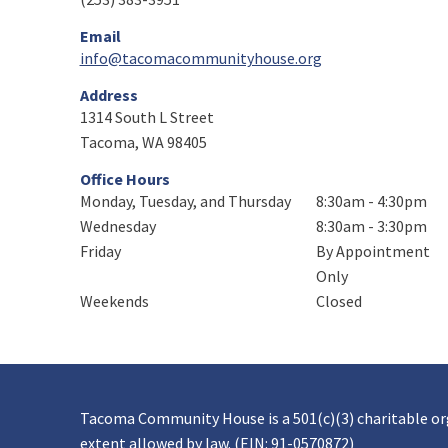
Email
info@tacomacommunityhouse.org
Address
1314 South L Street
Tacoma, WA 98405
Office Hours
Monday, Tuesday, and Thursday
8:30am - 4:30pm
Wednesday
8:30am - 3:30pm
Friday
By Appointment
Only
Weekends
Closed
Tacoma Community House is a 501(c)(3) charitable o
extent allowed by law. (EIN: 91-0570872)