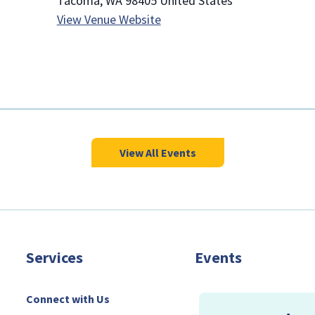
Tacoma
,
WA
98405
United States
View Venue Website
View All Events
Services
Events
Connect with Us